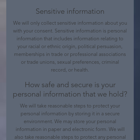
Sensitive information
We will only collect sensitive information about you
with your consent. Sensitive information is personal
information that includes information relating to
your racial or ethnic origin, political persuasion,
memberships in trade or professional associations
or trade unions, sexual preferences, criminal
record, or health.
How safe and secure is your
personal information that we hold?
We will take reasonable steps to protect your
personal information by storing it in a secure
environment. We may store your personal
information in paper and electronic form. We will
also take reasonable steps to protect any personal