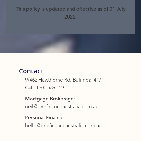
This policy is updated and effective as of 01 July
2022.
Contact
9/462 Hawthorne Rd, Bulimba, 4171
Call
:
1300 536 159
Mortgage Brokerage
:
neil@onefinanceaustralia.com.au
Personal Finance
:
hello@onefinanceaustralia.com.au