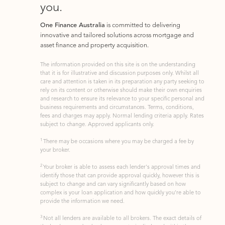
you.
One Finance Australia
is committed to delivering
innovative and tailored solutions across mortgage and
asset finance and property acquisition.
The information provided on this site is on the understanding
that it is for illustrative and discussion purposes only. Whilst all
care and attention is taken in its preparation any party seeking to
rely on its content or otherwise should make their own enquiries
and research to ensure its relevance to your specific personal and
business requirements and circumstances. Terms, conditions,
fees and charges may apply. Normal lending criteria apply. Rates
subject to change. Approved applicants only.
1
There may be occasions where you may be charged a fee by
your broker.
2
Your broker is able to assess each lender's approval times and
identify those that can provide approval quickly, however this is
subject to change and can vary significantly based on how
complex is your loan application and how quickly you’re able to
provide the information we need.
3
Not all lenders are available to all brokers. The exact details of