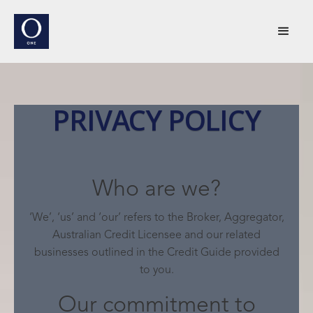
PRIVACY POLICY
Who are we?
‘We’, ‘us’ and ‘our’ refers to the Broker, Aggregator,
Australian Credit Licensee and our related
businesses outlined in the Credit Guide provided
to you.
Our commitment to