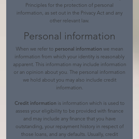
Principles for the protection of personal
information, as set out in the Privacy Act and any
other relevant law.
Personal information
When we refer to
personal information
we mean
information from which your identity is reasonably
apparent. This information may include information
or an opinion about you. The personal information
we hold about you may also include credit
information.
Credit information
is information which is used to
assess your eligibility to be provided with finance
and may include any finance that you have
outstanding, your repayment history in respect of
those loans, and any defaults. Usually, credit