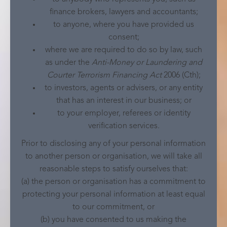
finance brokers, lawyers and accountants;
to anyone, where you have provided us
consent;
where we are required to do so by law, such
as under the
Anti-Money or Laundering and
Courter Terrorism Financing Act
2006 (Cth);
to investors, agents or advisers, or any entity
that has an interest in our business; or
to your employer, referees or identity
verification services.
Prior to disclosing any of your personal information
to another person or organisation, we will take all
reasonable steps to satisfy ourselves that:
(a) the person or organisation has a commitment to
protecting your personal information at least equal
to our commitment, or
(b) you have consented to us making the