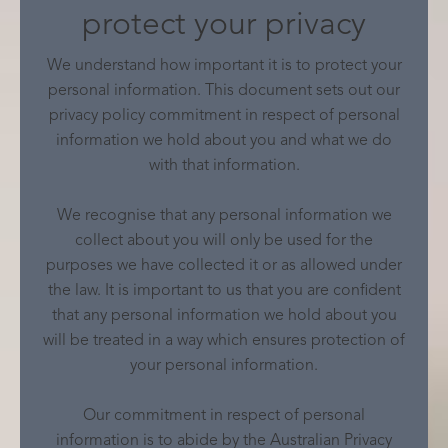
protect your privacy
We understand how important it is to protect your
personal information. This document sets out our
privacy policy commitment in respect of personal
information we hold about you and what we do
with that information.
We recognise that any personal information we
collect about you will only be used for the
purposes we have collected it or as allowed under
the law. It is important to us that you are confident
that any personal information we hold about you
will be treated in a way which ensures protection of
your personal information.
Our commitment in respect of personal
information is to abide by the Australian Privacy