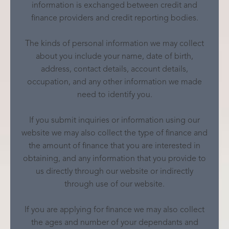
information is exchanged between credit and
finance providers and credit reporting bodies.
The kinds of personal information we may collect
about you include your name, date of birth,
address, contact details, account details,
occupation, and any other information we made
need to identify you.
If you submit inquiries or information using our
website we may also collect the type of finance and
the amount of finance that you are interested in
obtaining, and any information that you provide to
us directly through our website or indirectly
through use of our website.
If you are applying for finance we may also collect
the ages and number of your dependants and