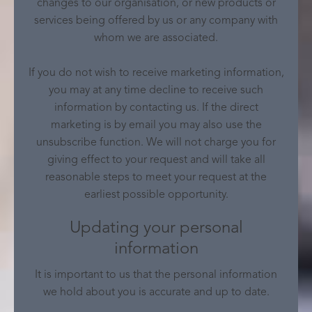
changes to our organisation, or new products or
services being offered by us or any company with
whom we are associated.
If you do not wish to receive marketing information,
you may at any time decline to receive such
information by contacting us. If the direct
marketing is by email you may also use the
unsubscribe function. We will not charge you for
giving effect to your request and will take all
reasonable steps to meet your request at the
earliest possible opportunity.
Updating your personal
information
It is important to us that the personal information
we hold about you is accurate and up to date.