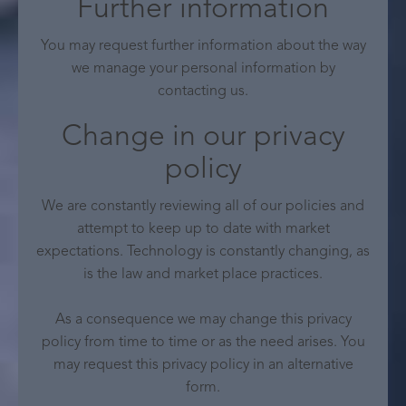
Further information
You may request further information about the way
we manage your personal information by
contacting us.
Change in our privacy
policy
We are constantly reviewing all of our policies and
attempt to keep up to date with market
expectations. Technology is constantly changing, as
is the law and market place practices.
As a consequence we may change this privacy
policy from time to time or as the need arises. You
may request this privacy policy in an alternative
form.