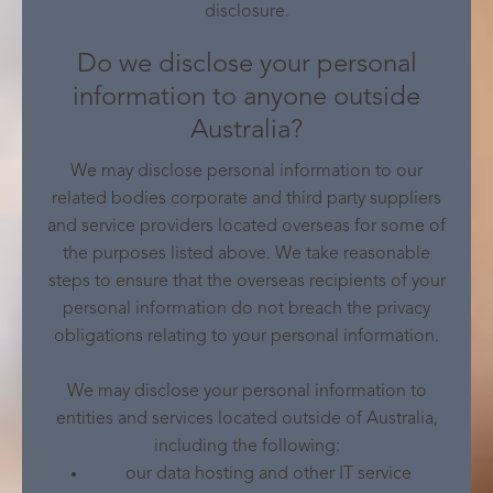
disclosure.
Do we disclose your personal
information to anyone outside
Australia?
We may disclose personal information to our
related bodies corporate and third party suppliers
and service providers located overseas for some of
the purposes listed above. We take reasonable
steps to ensure that the overseas recipients of your
personal information do not breach the privacy
obligations relating to your personal information.
We may disclose your personal information to
entities and services located outside of Australia,
including the following:
our data hosting and other IT service