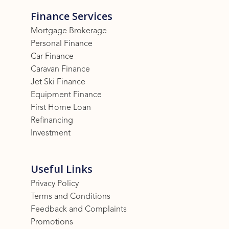
Finance Services
Mortgage Brokerage
Personal Finance
Car Finance
Caravan Finance
Jet Ski Finance
Equipment Finance
First Home Loan
Refinancing
Investment
Useful Links
Privacy Policy
Terms and Conditions
Feedback and Complaints
Promotions