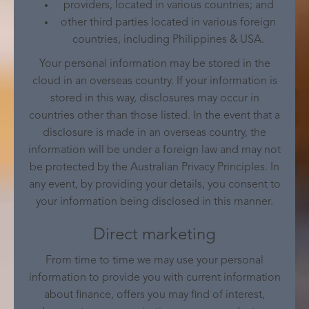
providers, located in various countries; and
other third parties located in various foreign
countries, including Philippines & USA.
Your personal information may be stored in the
cloud in an overseas country. If your information is
stored in this way, disclosures may occur in
countries other than those listed. In the event that a
disclosure is made in an overseas country, the
information will be under a foreign law and may not
be protected by the Australian Privacy Principles. In
any event, by providing your details, you consent to
your information being disclosed in this manner.
Direct marketing
From time to time we may use your personal
information to provide you with current information
about finance, offers you may find of interest,