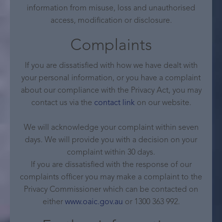
information from misuse, loss and unauthorised
access, modification or disclosure.
Complaints
If you are dissatisfied with how we have dealt with
your personal information, or you have a complaint
about our compliance with the Privacy Act, you may
contact us via the
contact link
on our website.
We will acknowledge your complaint within seven
days. We will provide you with a decision on your
complaint within 30 days.
If you are dissatisfied with the response of our
complaints officer you may make a complaint to the
Privacy Commissioner which can be contacted on
either
www.oaic.gov.au
or 1300 363 992.