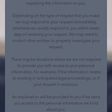
supplying the information to you.
Depending on the type of request that you make
we may respond to your request immediately,
otherwise we usually respond to you within seven
days of receiving your request. We may need to
contact other entities to properly investigate your
request.
There may be situations where we are not required
to provide you with access to your personal
information, for example, if the information relates
to existing or anticipated legal proceedings, or if
your request is vexatious.
An explanation will be provided to you if we deny
you access to the personal information we hold
about you.