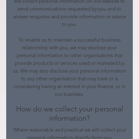
We collect personal information on our website to
send communications requested by you and to
answer enquiries and provide information or advice
to you.
To enable us to maintain a successful business
relationship with you, we may disclose your
personal information to other organisations that
provide products or services used or marketed by
us. We may also disclose your personal information
to any other organisation that may have or is
considering having an interest in your finance, or in
our business.
How do we collect your personal
information?
Where reasonable and practical we will collect your
personal information directly from you.