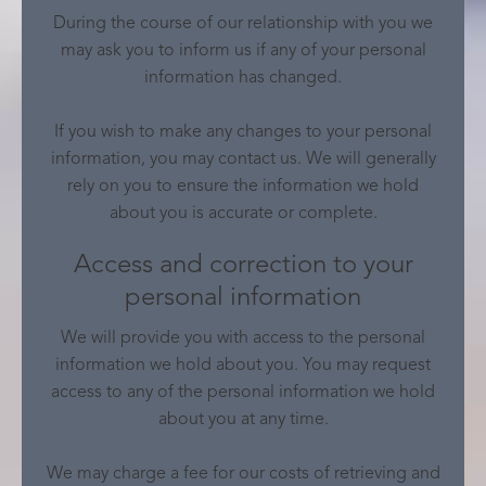
During the course of our relationship with you we
may ask you to inform us if any of your personal
information has changed.
If you wish to make any changes to your personal
information, you may contact us. We will generally
rely on you to ensure the information we hold
about you is accurate or complete.
Access and correction to your
personal information
We will provide you with access to the personal
information we hold about you. You may request
access to any of the personal information we hold
about you at any time.
We may charge a fee for our costs of retrieving and