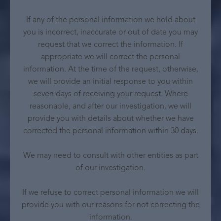
If any of the personal information we hold about
you is incorrect, inaccurate or out of date you may
request that we correct the information. If
appropriate we will correct the personal
information. At the time of the request, otherwise,
we will provide an initial response to you within
seven days of receiving your request. Where
reasonable, and after our investigation, we will
provide you with details about whether we have
corrected the personal information within 30 days.
We may need to consult with other entities as part
of our investigation.
If we refuse to correct personal information we will
provide you with our reasons for not correcting the
information.