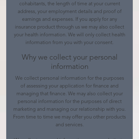
cohabitants, the length of time at your current
address, your employment details and proof of
earnings and expenses. If you apply for any
insurance product through us we may also collect
your health information. We will only collect health
information from you with your consent.
Why we collect your personal
information
We collect personal information for the purposes
of assessing your application for finance and
managing that finance. We may also collect your
personal information for the purposes of direct
marketing and managing our relationship with you.
From time to time we may offer you other products
and services.