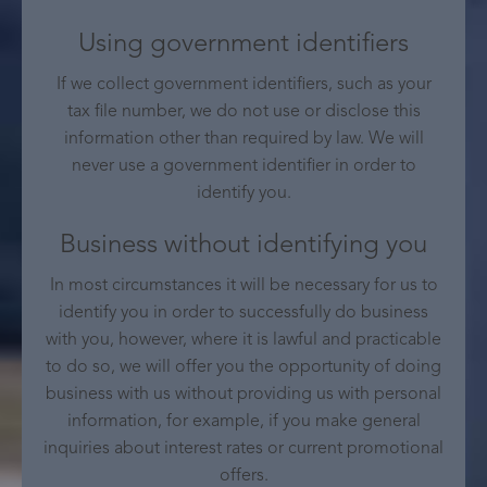
Using government identifiers
If we collect government identifiers, such as your
tax file number, we do not use or disclose this
information other than required by law. We will
never use a government identifier in order to
identify you.
Business without identifying you
In most circumstances it will be necessary for us to
identify you in order to successfully do business
with you, however, where it is lawful and practicable
to do so, we will offer you the opportunity of doing
business with us without providing us with personal
information, for example, if you make general
inquiries about interest rates or current promotional
offers.