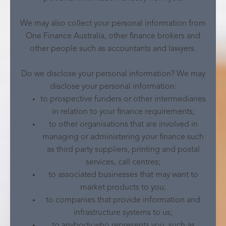
We may also collect your personal information from
One Finance Australia, other finance brokers and
other people such as accountants and lawyers.
Do we disclose your personal information? We may
disclose your personal information:
to prospective funders or other intermediaries
in relation to your finance requirements;
to other organisations that are involved in
managing or administering your finance such
as third party suppliers, printing and postal
services, call centres;
to associated businesses that may want to
market products to you;
to companies that provide information and
infrastructure systems to us;
to anybody who represents you, such as