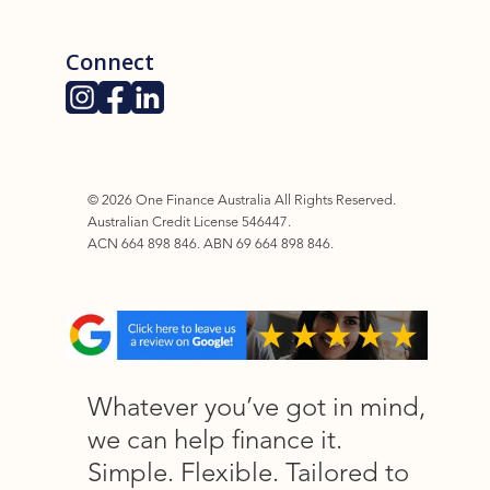
Connect
©
2026
One Finance Australia All Rights Reserved.
Australian Credit License 546447.
ACN 664 898 846. ABN 69 664 898 846.
Whatever you’ve got in mind,
we can help finance it.
Simple. Flexible. Tailored to